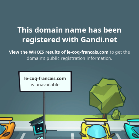
This domain name has been
registered with Gandi.net
View the WHOIS results of le-coq-francais.com
to get the
domain’s public registration information.
le-coq-francais.com
is unavailable