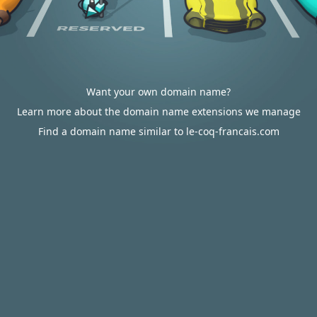
Want your own domain name?
Learn more about the domain name extensions we manage
Find a domain name similar to le-coq-francais.com